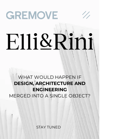
WHAT WOULD HAPPEN IF
DESIGN, ARCHITECTURE AND
ENGINEERING
MERGED INTO A SINGLE OBJECT?
STAY TUNED